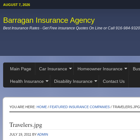
AUGUST 7, 2026
Barragan Insurance Agency
Best Insurance Rates - Get Free insurance Quotes On Line or Call 916-984-9320
Main Page
Car Insurance
Homeowner Insurance
Bus
Health Insurance
Disability Insurance
Contact Us
YOU ARE HERE:
HOME
/
FEATURED INSURANCE COMPANIES
/
TRAVELERS.JPG
Travelers.jpg
JULY 19, 2011
BY
ADMIN