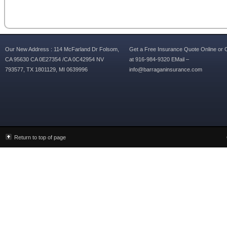
Our New Address : 114 McFarland Dr Folsom,
Get a Free Insurance Quote Online or C
CA 95630 CA 0E27354 /CA 0C42954 NV
at 916-984-9320 EMail –
793577, TX 1801129, MI 0639996
info@barraganinsurance.com
Return to top of page