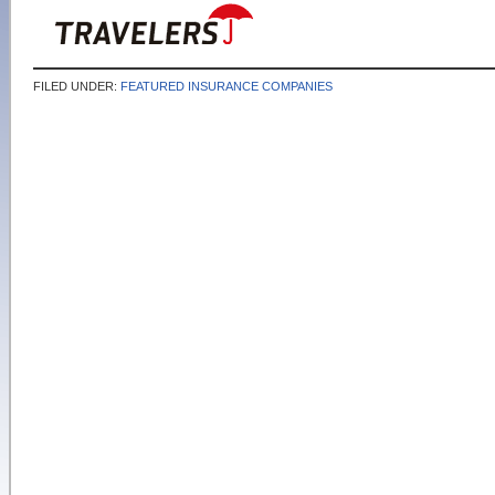
FILED UNDER:
FEATURED INSURANCE COMPANIES