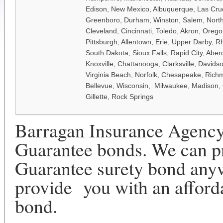
Edison, New Mexico, Albuquerque, Las Cruc
Greenboro, Durham, Winston, Salem, North
Cleveland, Cincinnati, Toledo, Akron, Ore
Pittsburgh, Allentown, Erie, Upper Darby, 
South Dakota, Sioux Falls, Rapid City, Ab
Knoxville, Chattanooga, Clarksville, Davids
Virginia Beach, Norfolk, Chesapeake, Ric
Bellevue, Wisconsin, Milwaukee, Madison,
Gillette, Rock Springs
Barragan Insurance Agency 
Guarantee bonds. We can pr
Guarantee surety bond anyw
provide you with an afford
bond.