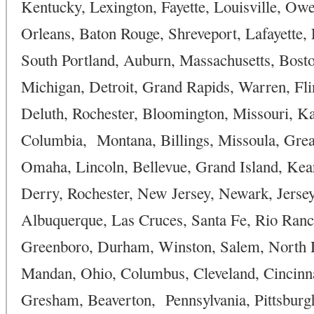
Kentucky, Lexington, Fayette, Louisville, O
Orleans, Baton Rouge, Shreveport, Lafayette,
South Portland, Auburn, Massachusetts, Bosto
Michigan, Detroit, Grand Rapids, Warren, Flin
Deluth, Rochester, Bloomington, Missouri, Kan
Columbia, Montana, Billings, Missoula, Grea
Omaha, Lincoln, Bellevue, Grand Island, Ke
Derry, Rochester, New Jersey, Newark, Jersey
Albuquerque, Las Cruces, Santa Fe, Rio Ranch
Greenboro, Durham, Winston, Salem, North D
Mandan, Ohio, Columbus, Cleveland, Cincinna
Gresham, Beaverton, Pennsylvania, Pittsburg