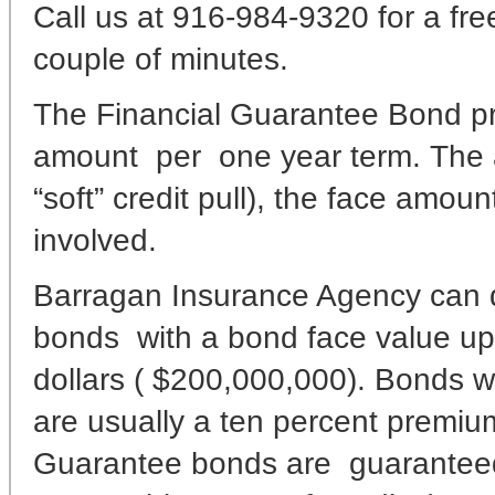
Call us at 916-984-9320 for a fre
couple of minutes.
The Financial Guarantee Bond p
amount per one year term. The 
“soft” credit pull), the face amou
involved.
Barragan Insurance Agency can d
bonds with a bond face value up
dollars ( $200,000,000). Bonds wi
are usually a ten percent premiu
Guarantee bonds are guaranteed wi