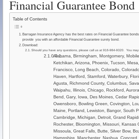
Financial Guarantee Bond
Table of Contents
Barragan Insurance Agency has the best rates on Financial Guarantee bonds.
provide you with an affordable Financial Guarantee surety bond.
Download:
Should you have any questions, please call us at 916-984-9320. You may
Alabama, Birmingham, Montgomery, Mobile, 
Ketchikan, Arizona, Phoenix, Tucson, Mesa,
Francisco, Long Beach, Colorado, Colorado 
Haven, Hartford, Stamford, Waterbury, Flori
Agusta, Richmond County, Columbus, Savana
Waipahu, Illinois, Chicago, Rockford, Aurora
Bend, Gary, Iowa, Des Moines, Cedar Rapids,
Owensboro, Bowling Green, Covington, Loui
Maine, Portland, Lewiston, Bangor, South P
Cambridge, Michigan, Detroit, Grand Rapids,
Rochester, Bloomington, Missouri, Kansas Ci
Missoula, Great Falls, Butte, Silver Bow, 
Hampshire, Manchester, Nashua, Concord, D