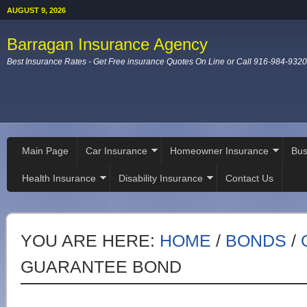
AUGUST 9, 2026
Barragan Insurance Agency
Best Insurance Rates - Get Free insurance Quotes On Line or Call 916-984-9320
Main Page
Car Insurance
Homeowner Insurance
Bus
Health Insurance
Disability Insurance
Contact Us
YOU ARE HERE:
HOME
/
BONDS
/
GUARANTEE BOND