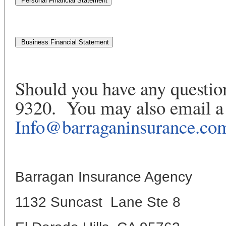
Should you have any question
9320. You may also email a 
Info@barraganinsurance.co
Barragan Insurance Agency
1132 Suncast Lane Ste 8