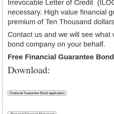
Irrevocable Letter of Credit (ILOC
necessary. High value financial
premium of Ten Thousand dollars
Contact us and we will see what 
bond company on your behalf.
Free Financial Guarantee Bon
Download: