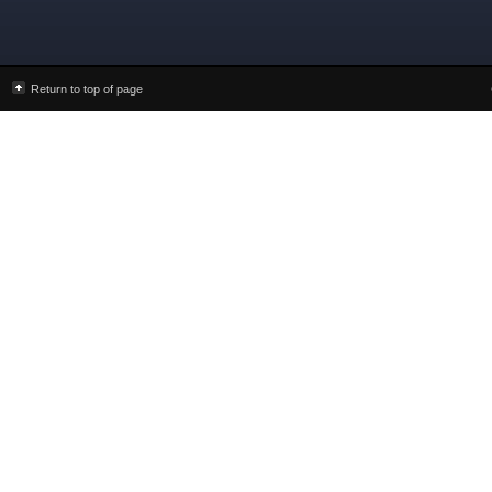
Return to top of page