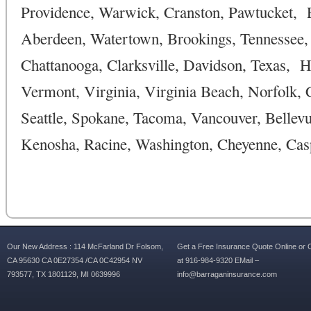
Providence, Warwick, Cranston, Pawtucket, Ea
Aberdeen, Watertown, Brookings, Tennessee, 
Chattanooga, Clarksville, Davidson, Texas, H
Vermont, Virginia, Virginia Beach, Norfolk
Seattle, Spokane, Tacoma, Vancouver, Belle
Kenosha, Racine, Washington, Cheyenne, Casp
Our New Address : 114 McFarland Dr Folsom,
Get a Free Insurance Quote Online or C
CA 95630 CA 0E27354 /CA 0C42954 NV
at 916-984-9320 EMail –
793577, TX 1801129, MI 0639996
info@barraganinsurance.com