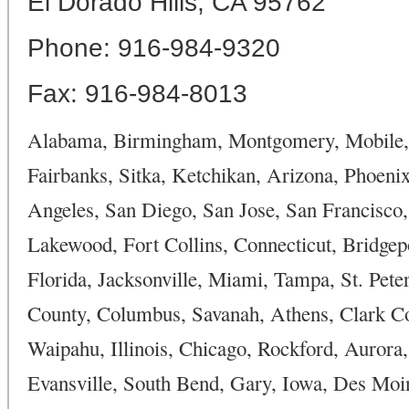
El Dorado Hills, CA 95762
Phone: 916-984-9320
Fax: 916-984-8013
Alabama, Birmingham, Montgomery, Mobile, H
Fairbanks, Sitka, Ketchikan, Arizona, Phoenix
Angeles, San Diego, San Jose, San Francisco,
Lakewood, Fort Collins, Connecticut, Bridge
Florida, Jacksonville, Miami, Tampa, St. Pet
County, Columbus, Savanah, Athens, Clark Co
Waipahu, Illinois, Chicago, Rockford, Aurora, 
Evansville, South Bend, Gary, Iowa, Des Moin