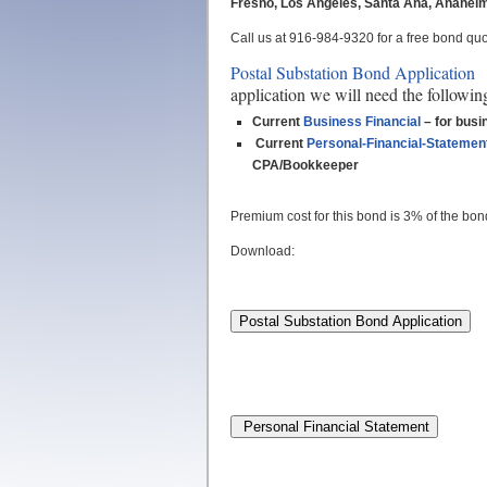
Fresno, Los Angeles, Santa Ana, Anaheim, 
Call us at 916-984-9320 for a free bond quot
Postal Substation Bond Application
n
application we will need the followin
Current
Business Financial
– for busi
Current
Personal-Financial-Statemen
CPA/Bookkeeper
Premium cost for this bond is 3% of the bo
Download: