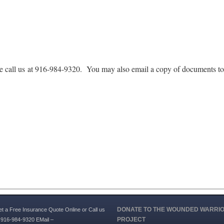
se call us at 916-984-9320. You may also email a copy of documents t
DONATE TO THE WOUNDED WARRI
t a Free Insurance Quote Online or Call us
PROJECT
 916-984-9320 EMail –