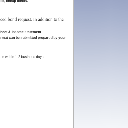
able, cheap bonds.
ced bond request. In addition to the
e sheet & income statement
format can be submitted prepared by your
nse within 1-2 business days.