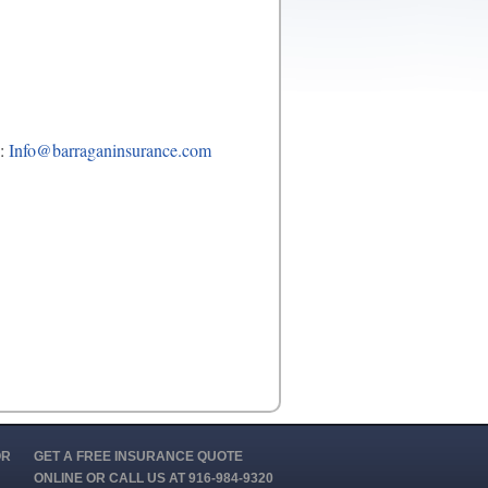
o:
Info@barraganinsurance.com
OR
GET A FREE INSURANCE QUOTE
ONLINE OR CALL US AT 916-984-9320