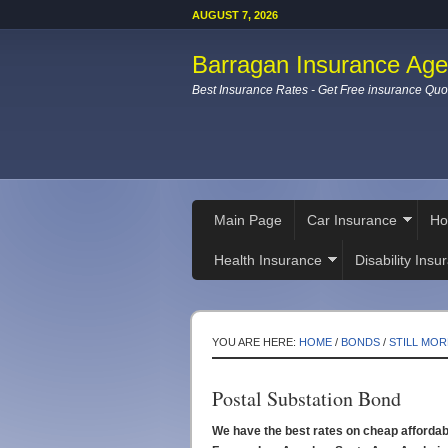
AUGUST 7, 2026
Barragan Insurance Ag
Best Insurance Rates - Get Free insurance Quo
Main Page
Car Insurance
Ho
Health Insurance
Disability Insu
YOU ARE HERE:
HOME
/
BONDS
/
STILL MOR
Postal Substation Bond
We have the best rates on cheap afforda