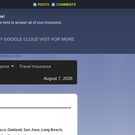
POSTS
COMMENTS
te!
e here to answer all of your insurance
Y GOOGLE CLOUD VISIT FOR MORE
ostedbygoogle/
rance
Travel Insurance
August 7, 2026
isco, Oakland, San Jose, Long Beach,