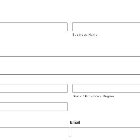
Business Name
State / Province / Region
Email