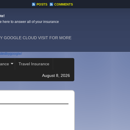
POSTS
COMMENTS
te!
e here to answer all of your insurance
Y GOOGLE CLOUD VISIT FOR MORE
ostedbygoogle/
rance
Travel Insurance
August 8, 2026