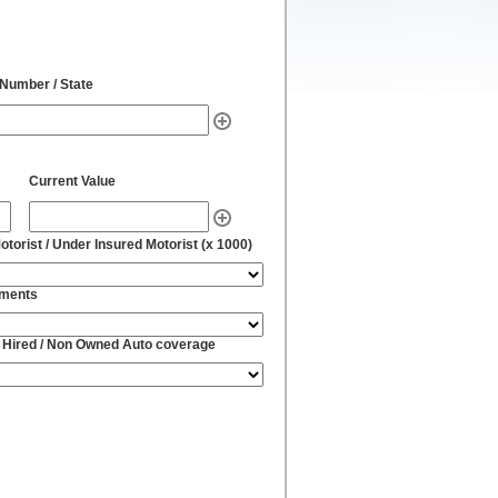
 Number / State
Current Value
torist / Under Insured Motorist (x 1000)
yments
 Hired / Non Owned Auto coverage