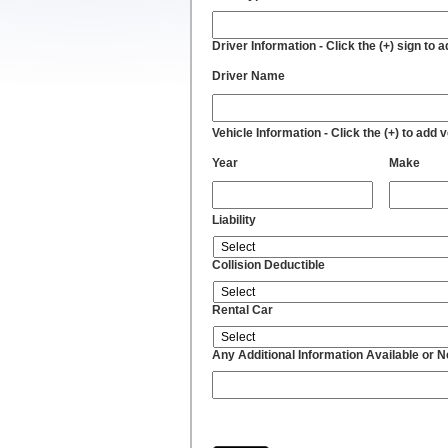
Driver Information - Click the (+) sign to 
Driver Name
Vehicle Information - Click the (+) to add 
Year
Make
Liability
Collision Deductible
Rental Car
Any Additional Information Available or 