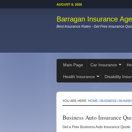
AUGUST 8, 2026
Barragan Insurance Ag
Best Insurance Rates - Get Free insurance Quo
Main Page
Car Insurance
Ho
Health Insurance
Disability Insu
YOU ARE HERE:
HOME
/
BUSINESS
/
BUSINE
Business Auto Insurance Qu
Get a Free Business Auto Insurance Quote