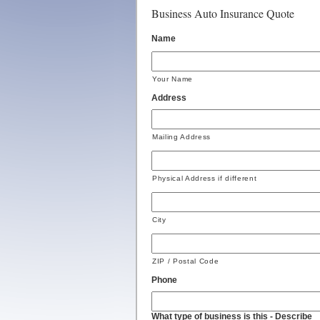
Business Auto Insurance Quote
Name
Your Name
Address
Mailing Address
Physical Address if different
City
ZIP / Postal Code
Phone
What type of business is this - Describe