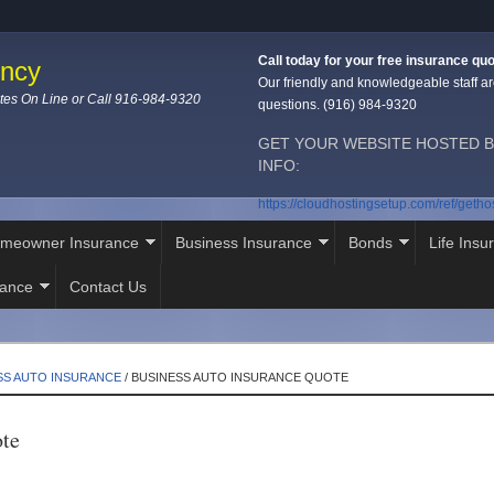
Call today for your free insurance quo
ency
Our friendly and knowledgeable staff ar
tes On Line or Call 916-984-9320
questions. (916) 984-9320
GET YOUR WEBSITE HOSTED B
INFO:
https://cloudhostingsetup.com/ref/geth
meowner Insurance
Business Insurance
Bonds
Life Insu
rance
Contact Us
SS AUTO INSURANCE
/
BUSINESS AUTO INSURANCE QUOTE
ote