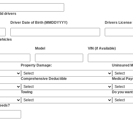
add drivers
Driver Date of Birth (MMDDYYYY)
Drivers License
vehicles
Model
VIN (if Available)
Property Damage:
Uninsured Mo
Comprehensive Deductible
Medical Pa
Towing
Do you want
Needs?