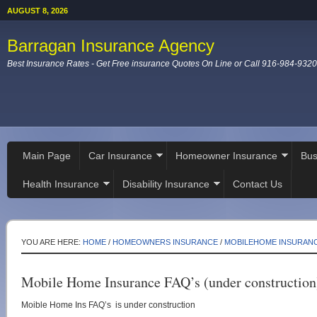
AUGUST 8, 2026
Barragan Insurance Agency
Best Insurance Rates - Get Free insurance Quotes On Line or Call 916-984-9320
Main Page
Car Insurance
Homeowner Insurance
Bus
Health Insurance
Disability Insurance
Contact Us
YOU ARE HERE:
HOME
/
HOMEOWNERS INSURANCE
/
MOBILEHOME INSURAN
Mobile Home Insurance FAQ’s (under construction
Moible Home Ins FAQ’s is under construction