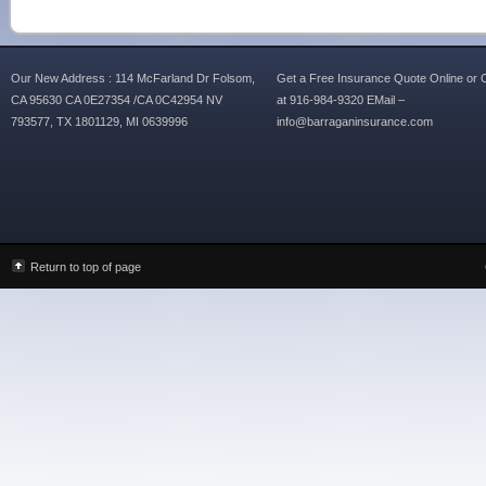
Our New Address : 114 McFarland Dr Folsom,
Get a Free Insurance Quote Online or C
CA 95630 CA 0E27354 /CA 0C42954 NV
at 916-984-9320 EMail –
793577, TX 1801129, MI 0639996
info@barraganinsurance.com
Return to top of page