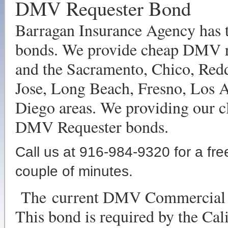
DMV Requester Bond
Barragan Insurance Agency has t
bonds. We provide cheap DMV re
and the Sacramento, Chico, Red
Jose, Long Beach, Fresno, Los 
Diego areas. We providing our cl
DMV Requester bonds.
Call us at 916-984-9320 for a fre
couple of minutes.
The current DMV Commercial R
This bond is required by the Ca