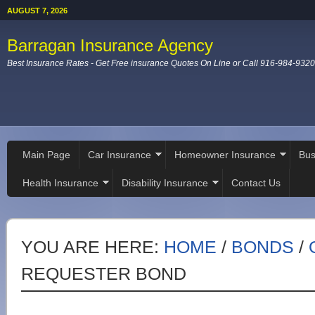
AUGUST 7, 2026
Barragan Insurance Agency
Best Insurance Rates - Get Free insurance Quotes On Line or Call 916-984-9320
Main Page
Car Insurance
Homeowner Insurance
Bus
Health Insurance
Disability Insurance
Contact Us
YOU ARE HERE:
HOME
/
BONDS
/
REQUESTER BOND