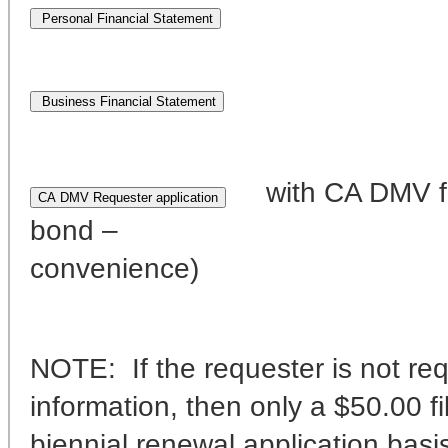
with CA DMV fo
bond – f
convenience)
NOTE: If the requester is not req
information, then only a $50.00 f
biennial renewal application basi