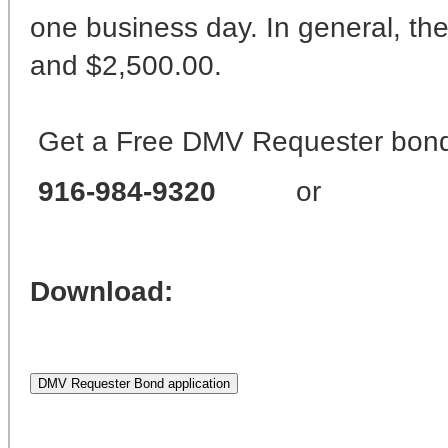
one business day. In general, th
and $2,500.00.
Get a Free DMV Requester bond 
916-984-9320
or
Download: