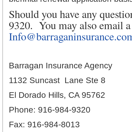
Should you have any question
9320. You may also email a 
Info@barraganinsurance.co
Barragan Insurance Agency
1132 Suncast Lane Ste 8
El Dorado Hills, CA 95762
Phone: 916-984-9320
Fax: 916-984-8013