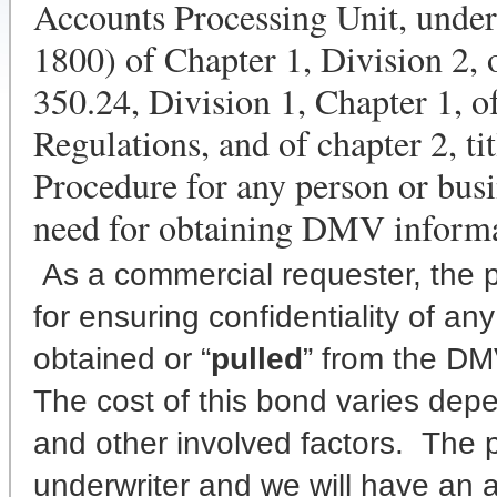
Accounts Processing Unit, under
1800) of Chapter 1, Division 2, 
350.24, Division 1, Chapter 1, of
Regulations, and of chapter 2, tit
Procedure for any person or busi
need for obtaining DMV informa
As a commercial requester, the p
for ensuring confidentiality of a
obtained or “
pulled
” from the DM
The cost of this bond varies depen
and other involved factors. The
underwriter and we will have an a