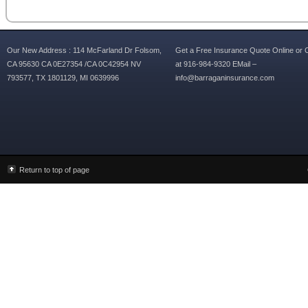
Our New Address : 114 McFarland Dr Folsom,
Get a Free Insurance Quote Online or C
CA 95630 CA 0E27354 /CA 0C42954 NV
at 916-984-9320 EMail –
793577, TX 1801129, MI 0639996
info@barraganinsurance.com
Return to top of page