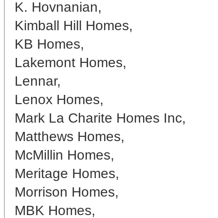
K. Hovnanian,
Kimball Hill Homes,
KB Homes,
Lakemont Homes,
Lennar,
Lenox Homes,
Mark La Charite Homes Inc,
Matthews Homes,
McMillin Homes,
Meritage Homes,
Morrison Homes,
MBK Homes,