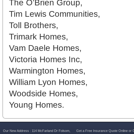
The O’Brien Group,
Tim Lewis Communities,
Toll Brothers,
Trimark Homes,
Vam Daele Homes,
Victoria Homes Inc,
Warmington Homes,
William Lyon Homes,
Woodside Homes,
Young Homes.
Our New Address : 114 McFarland Dr Folsom,
Get a Free Insurance Quote Online or C