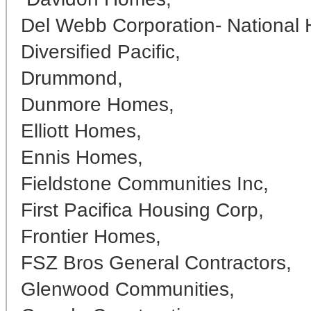
Del Webb Corporation- National 
Diversified Pacific,
Drummond,
Dunmore Homes,
Elliott Homes,
Ennis Homes,
Fieldstone Communities Inc,
First Pacifica Housing Corp,
Frontier Homes,
FSZ Bros General Contractors,
Glenwood Communities,