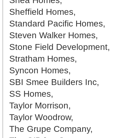
Shea Homes,
Sheffield Homes,
Standard Pacific Homes,
Steven Walker Homes,
Stone Field Development,
Stratham Homes,
Syncon Homes,
SBI Smee Builders Inc,
SS Homes,
Taylor Morrison,
Taylor Woodrow,
The Grupe Company,