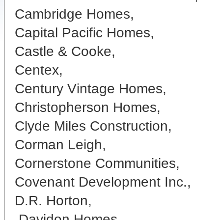
Cambridge Homes,
Capital Pacific Homes,
Castle & Cooke,
Centex,
Century Vintage Homes,
Christopherson Homes,
Clyde Miles Construction,
Corman Leigh,
Cornerstone Communities,
Covenant Development Inc.,
D.R. Horton,
Davidon Homes,