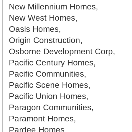
New Millennium Homes,
New West Homes,
Oasis Homes,
Origin Construction,
Osborne Development Corp,
Pacific Century Homes,
Pacific Communities,
Pacific Scene Homes,
Pacific Union Homes,
Paragon Communities,
Paramont Homes,
Pardee Homes,