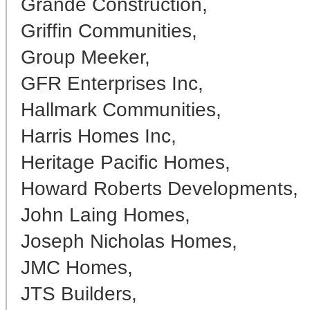
Grande Construction,
Griffin Communities,
Group Meeker,
GFR Enterprises Inc,
Hallmark Communities,
Harris Homes Inc,
Heritage Pacific Homes,
Howard Roberts Developments,
John Laing Homes,
Joseph Nicholas Homes,
JMC Homes,
JTS Builders,