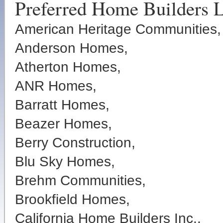
Preferred Home Builders L
American Heritage Communities,
Anderson Homes,
Atherton Homes,
ANR Homes,
Barratt Homes,
Beazer Homes,
Berry Construction,
Blu Sky Homes,
Brehm Communities,
Brookfield Homes,
California Home Builders Inc.,