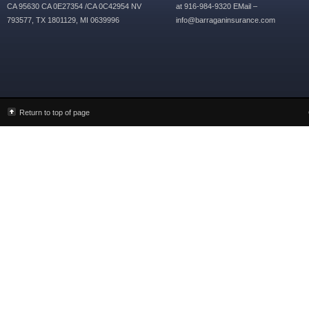
CA 95630 CA 0E27354 /CA 0C42954 NV
at 916-984-9320 EMail –
793577, TX 1801129, MI 0639996
info@barraganinsurance.com
Return to top of page