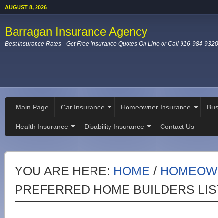
AUGUST 8, 2026
Barragan Insurance Agency
Best Insurance Rates - Get Free insurance Quotes On Line or Call 916-984-9320
Main Page
Car Insurance
Homeowner Insurance
Bus
Health Insurance
Disability Insurance
Contact Us
YOU ARE HERE:
HOME
/
HOMEOW
PREFERRED HOME BUILDERS LIS