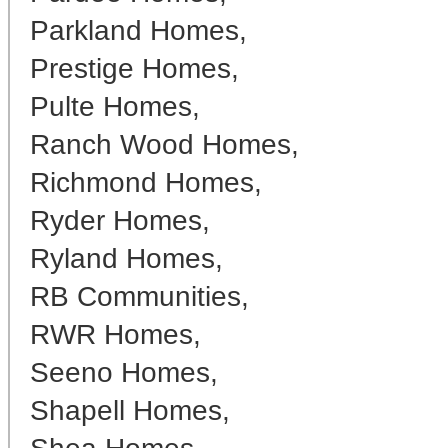
Parkland Homes,
Prestige Homes,
Pulte Homes,
Ranch Wood Homes,
Richmond Homes,
Ryder Homes,
Ryland Homes,
RB Communities,
RWR Homes,
Seeno Homes,
Shapell Homes,