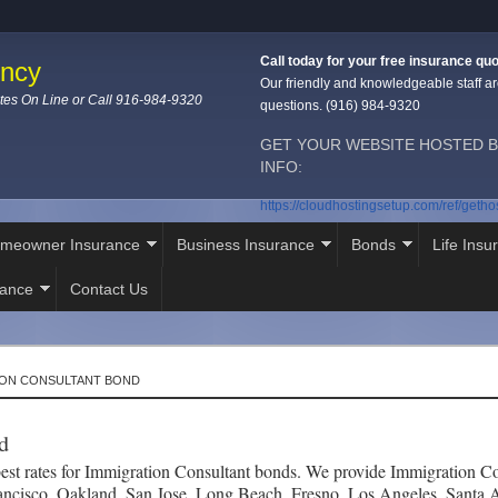
Call today for your free insurance quo
ency
Our friendly and knowledgeable staff ar
tes On Line or Call 916-984-9320
questions. (916) 984-9320
GET YOUR WEBSITE HOSTED B
INFO:
https://cloudhostingsetup.com/ref/geth
meowner Insurance
Business Insurance
Bonds
Life Insu
rance
Contact Us
ION CONSULTANT BOND
d
st rates for Immigration Consultant bonds. We provide Immigration Con
ancisco, Oakland, San Jose, Long Beach, Fresno, Los Angeles, Santa