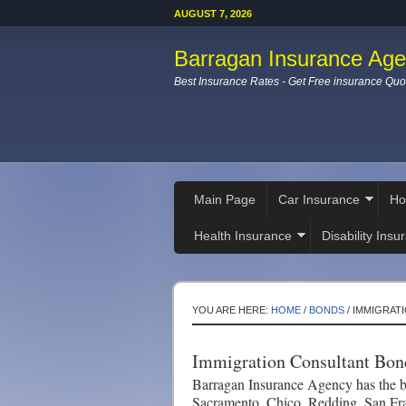
AUGUST 7, 2026
Barragan Insurance Ag
Best Insurance Rates - Get Free insurance Quo
Main Page
Car Insurance
Ho
Health Insurance
Disability Insu
YOU ARE HERE:
HOME
/
BONDS
/
IMMIGRAT
Immigration Consultant Bon
Barragan Insurance Agency has the be
Sacramento, Chico, Redding, San Fr