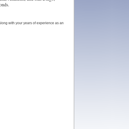
bonds.
long with your years of experience as an