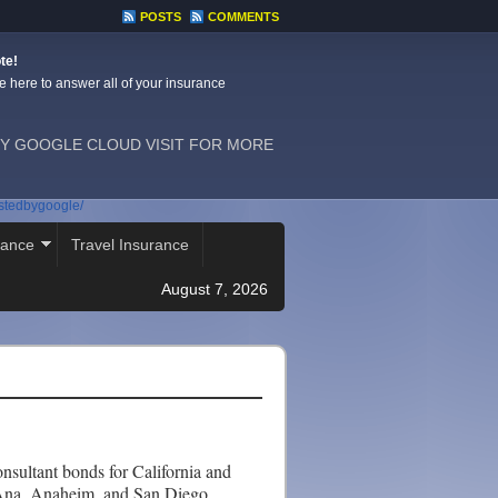
POSTS
COMMENTS
te!
e here to answer all of your insurance
Y GOOGLE CLOUD VISIT FOR MORE
ostedbygoogle/
rance
Travel Insurance
August 7, 2026
sultant bonds for California and
 Ana, Anaheim, and San Diego,