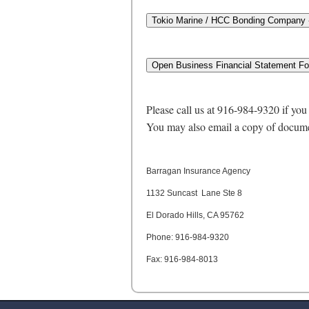
Please call us at 916-984-9320 if yo
You may also email a copy of docume
Barragan Insurance Agency
1132 Suncast Lane Ste 8
El Dorado Hills, CA 95762
Phone: 916-984-9320
Fax: 916-984-8013