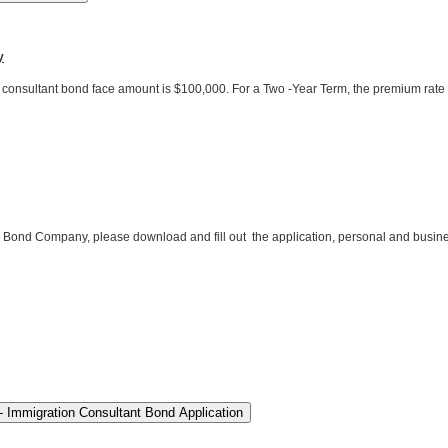
y
consultant bond face amount is $100,000. For a Two -Year Term, the premium rate 
 Bond Company, please download and fill out the application, personal and busines