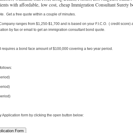
lients with affordable, low cost, cheap Immigration Consultant Surety 
te. Get a free quote within a couple of minutes.
Company ranges from $1,250-$1,700 and is based on your F.I.C.O. ( credit score) a
ation by fax or email to get an immigration consultant bond quote.
 requires a bond face amount of $100,000 covering a two year period.
ollows:
period)
eriod)
eriod)
plication form by clicking the open button below: