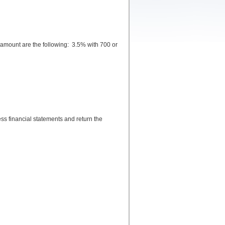
amount are the following: 3.5% with 700 or
s financial statements and return the