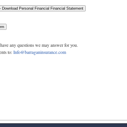
u have any questions we may answer for you.
nts to:
Info@barraganinsurance.com