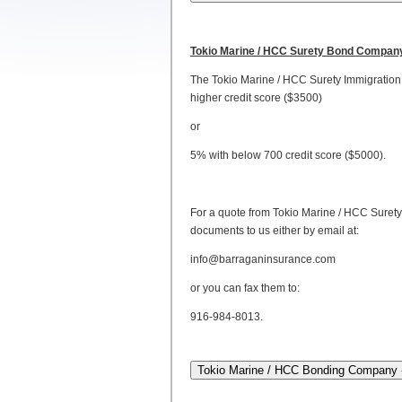
Tokio Marine / HCC Surety Bond Compan
The Tokio Marine / HCC Surety Immigration 
higher credit score ($3500)
or
5% with below 700 credit score ($5000).
For a quote from Tokio Marine / HCC Surety
documents to us either by email at:
info@barraganinsurance.com
or you can fax them to:
916-984-8013.