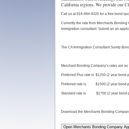
California regions. We provide our C
Call us at 916-984-9320 for a free bond quo
Currently the rate from Merchants Bonding 
immigration consultant. Submit an an applic
The CA Immigration Consultant Surety Bond
Merchant Bonding Company’s rates are as f
Preferred Plus rate is $1250 (2 year bond 
Preferred rate is $1500 (2 year bond p
Standard rate is $1700 (2 year bond p
Download the Merchants Bonding Company Ap