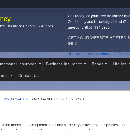
Call today for your free insurance quo
ency
Our friendly and knowledgeable staff ar
tes On Line or Call 916-984-9320
questions. (916) 984-9320
GET YOUR WEBSITE HOSTED B
INFO:
https://cloudhostingsetup.com/ref/geth
meowner Insurance
Business Insurance
Bonds
Life Insu
rance
Contact Us
E BONDS AVAILABLE:
/
MOTOR VEHICLE DEALER BOND
cation needs to be completed in full and signed by all owners and spouses in order