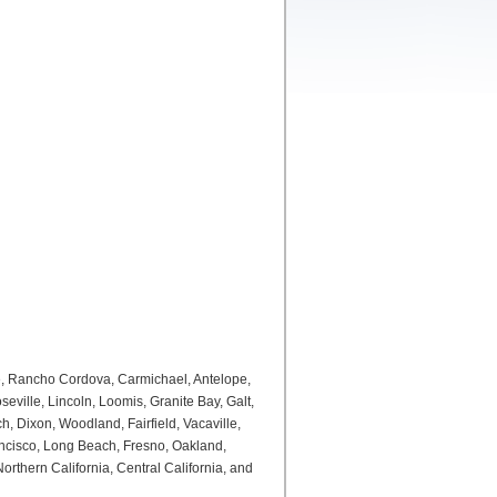
e, Rancho Cordova, Carmichael, Antelope,
ville, Lincoln, Loomis, Granite Bay, Galt,
, Dixon, Woodland, Fairfield, Vacaville,
ancisco, Long Beach, Fresno, Oakland,
thern California, Central California, and