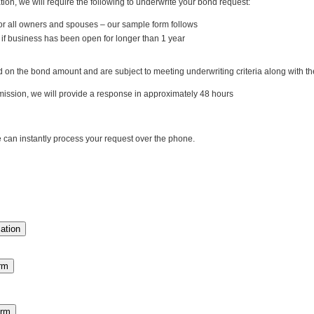
ation, we will require the following to underwrite your bond request:
or all owners and spouses – our sample form follows
if business has been open for longer than 1 year
 the bond amount and are subject to meeting underwriting criteria along with the 
ission, we will provide a response in approximately 48 hours
an instantly process your request over the phone.