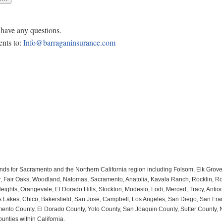
 have any questions.
nts to:
Info@barraganinsurance.com
nds for Sacramento and the Northern California region including Folsom, Elk Grov
 Fair Oaks, Woodland, Natomas, Sacramento, Anatolia, Kavala Ranch, Rocklin, Rose
ghts, Orangevale, El Dorado Hills, Stockton, Modesto, Lodi, Merced, Tracy, Antioch
mas Lakes, Chico, Bakersfield, San Jose, Campbell, Los Angeles, San Diego, San Fr
nto County, El Dorado County, Yolo County, San Joaquin County, Sutter County, Nor
unties within California.