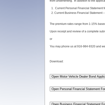
from underwriting. In addition to the applic
Current Personal Financial Statement f
Current Business Financial Statement – 
The premium rates range from 1-15% based on
Upon receipt and review of a complete subm
or
You may phone us at 916-984-9320 and we c
Download: