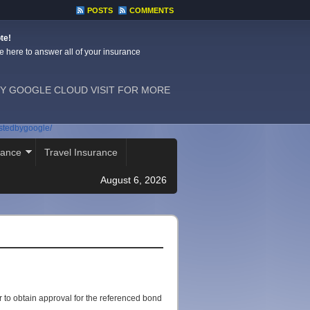
POSTS
COMMENTS
te!
e here to answer all of your insurance
Y GOOGLE CLOUD VISIT FOR MORE
ostedbygoogle/
rance
Travel Insurance
August 6, 2026
 to obtain approval for the referenced bond