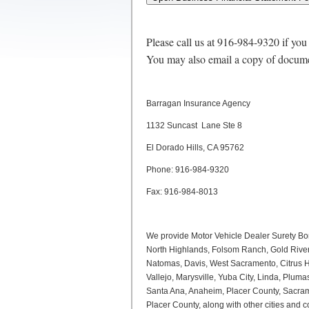
Please call us at 916-984-9320 if you
You may also email a copy of docume
Barragan Insurance Agency
1132 Suncast Lane Ste 8
El Dorado Hills, CA 95762
Phone: 916-984-9320
Fax: 916-984-8013
We provide Motor Vehicle Dealer Surety Bo
North Highlands, Folsom Ranch, Gold River,
Natomas, Davis, West Sacramento, Citrus Hei
Vallejo, Marysville, Yuba City, Linda, Plu
Santa Ana, Anaheim, Placer County, Sacrame
Placer County, along with other cities and co