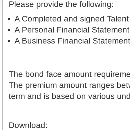
Please provide the following:
A Completed and signed Talent
A Personal Financial Statement
A Business Financial Statemen
The bond face amount requiremen
The premium amount ranges betw
term and is based on various under
Download: