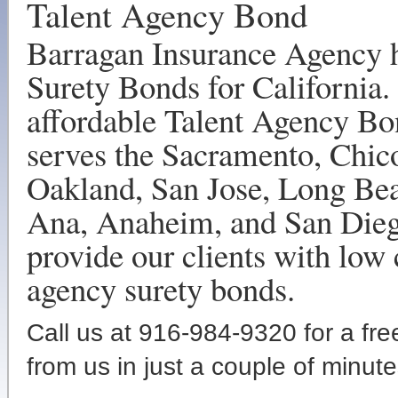
Talent Agency Bond
Barragan Insurance Agency h
Surety Bonds for California.
affordable Talent Agency Bo
serves the Sacramento, Chic
Oakland, San Jose, Long Bea
Ana, Anaheim, and San Diego
provide our clients with low 
agency surety bonds.
Call us at 916-984-9320 for a fr
from us in just a couple of minute