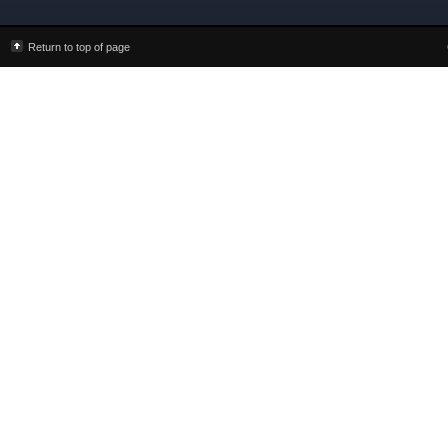
Return to top of page