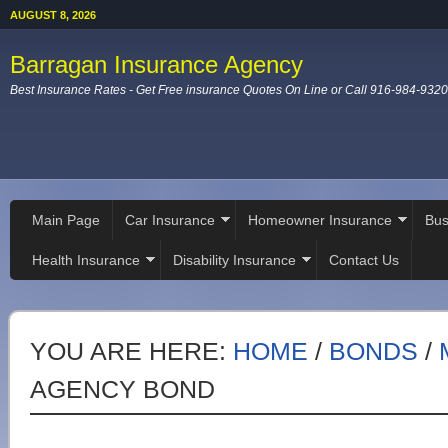
AUGUST 8, 2026
Barragan Insurance Agency
Best Insurance Rates - Get Free insurance Quotes On Line or Call 916-984-9320
Main Page
Car Insurance
Homeowner Insurance
Bus
Health Insurance
Disability Insurance
Contact Us
YOU ARE HERE:
HOME
/
BONDS
/
AGENCY BOND