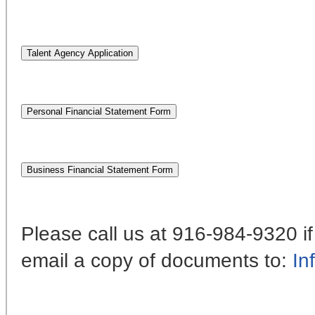
Please call us at 916-984-9320 
email a copy of documents to:
In