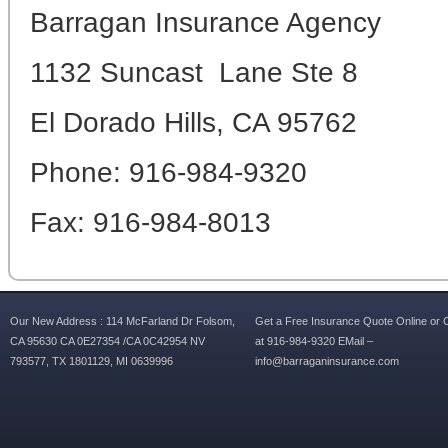
Barragan Insurance Agency
1132 Suncast Lane Ste 8
El Dorado Hills, CA 95762
Phone: 916-984-9320
Fax: 916-984-8013
Our New Address : 114 McFarland Dr Folsom,
Get a Free Insurance Quote Online or C
CA 95630 CA 0E27354 /CA 0C42954 NV
at 916-984-9320 EMail –
793577, TX 1801129, MI 0639996
info@barraganinsurance.com