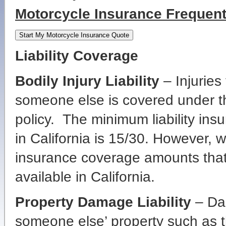
Motorcycle Insurance Frequen
Liability Coverage
Bodily Injury Liability
– Injuries
someone else is covered under th
policy. The minimum liability ins
in California is 15/30. However, 
insurance coverage amounts tha
available in California.
Property Damage Liability
– Dam
someone else’ property such as th