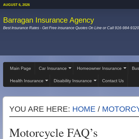
AUGUST 6, 2026
Barragan Insurance Agency
Best Insurance Rates - Get Free insurance Quotes On Line or Call 916-984-9320
Main Page
Car Insurance
Homeowner Insurance
Bus
Health Insurance
Disability Insurance
Contact Us
YOU ARE HERE:
HOME
/
MOTORCY
Motorcycle FAQ’s