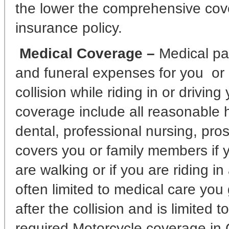
the lower the comprehensive cove
insurance policy.
Medical Coverage –
Medical pa
and funeral expenses for you or o
collision while riding in or driving
coverage include all reasonable ho
dental, professional nursing, pros
covers you or family members if y
are walking or if you are riding i
often limited to medical care you g
after the collision and is limited t
required Motorcycle coverage in C