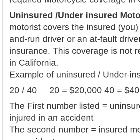
Uninsured /Under insured Moto
motorist covers the insured (you) 
and-run driver or an at-fault driv
insurance. This coverage is not r
in California.
Example of uninsured / Under-ins
20 / 40 20 = $20,000 40 = $40
The First number listed = uninsu
injured in an accident
The second number = insured moto