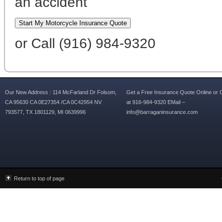
an accident
or Call (916) 984-9320
Our New Address : 114 McFarland Dr Folsom,
Get a Free Insurance Quote Online or C
CA 95630 CA 0E27354 /CA 0C42954 NV
at 916-984-9320 EMail –
793577, TX 1801129, MI 0639996
info@barraganinsurance.com
Return to top of page