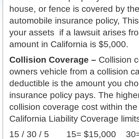
house, or fence is covered by th
automobile insurance policy, This
your assets if a lawsuit arises f
amount in California is $5,000.
Collision Coverage –
Collision
owners vehicle from a collision c
deductible is the amount you choo
insurance policy pays. The highe
collision coverage cost within the
California Liability Coverage limit
15 / 30 / 5 15= $15,000 30