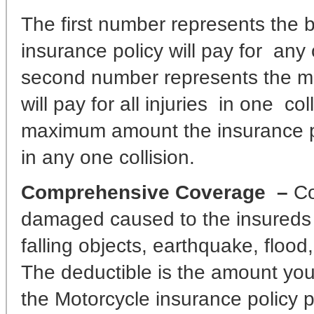
The first number represents the bo
insurance policy will pay for any
second number represents the m
will pay for all injuries in one c
maximum amount the insurance po
in any one collision.
Comprehensive Coverage –
Co
damaged caused to the insureds Mo
falling objects, earthquake, flood,
The deductible is the amount you 
the Motorcycle insurance policy 