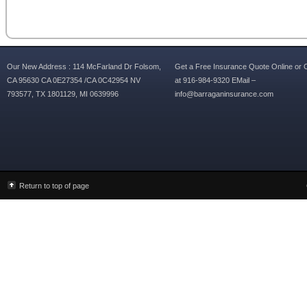
Our New Address : 114 McFarland Dr Folsom,
Get a Free Insurance Quote Online or C
CA 95630 CA 0E27354 /CA 0C42954 NV
at 916-984-9320 EMail –
793577, TX 1801129, MI 0639996
info@barraganinsurance.com
Return to top of page