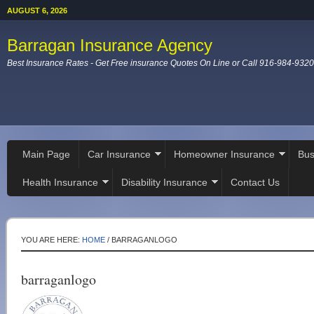
AUGUST 6, 2026
Barragan Insurance Agency
Best Insurance Rates - Get Free insurance Quotes On Line or Call 916-984-9320
Main Page
Car Insurance
Homeowner Insurance
Bus
Health Insurance
Disability Insurance
Contact Us
YOU ARE HERE:
HOME
/
BARRAGANLOGO
barraganlogo