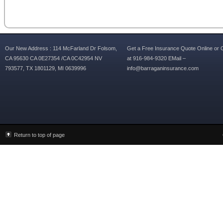
Our New Address : 114 McFarland Dr Folsom,
Get a Free Insurance Quote Online or C
CA 95630 CA 0E27354 /CA 0C42954 NV
at 916-984-9320 EMail –
793577, TX 1801129, MI 0639996
info@barraganinsurance.com
Return to top of page