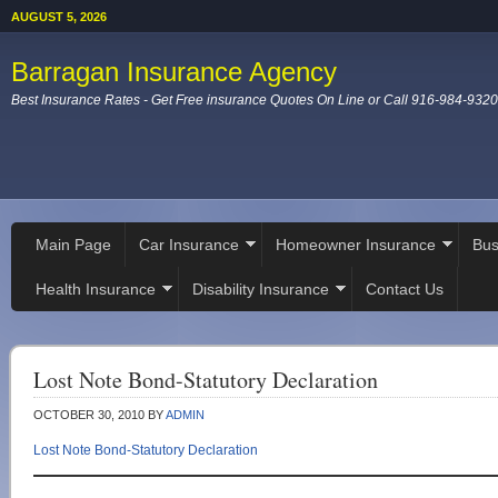
AUGUST 5, 2026
Barragan Insurance Agency
Best Insurance Rates - Get Free insurance Quotes On Line or Call 916-984-9320
Main Page
Car Insurance
Homeowner Insurance
Bus
Health Insurance
Disability Insurance
Contact Us
Lost Note Bond-Statutory Declaration
OCTOBER 30, 2010
BY
ADMIN
Lost Note Bond-Statutory Declaration