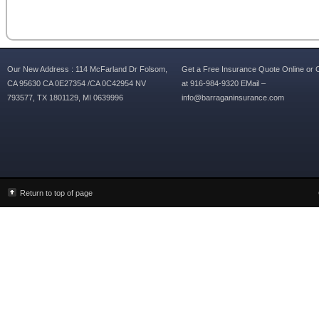
Our New Address : 114 McFarland Dr Folsom,
Get a Free Insurance Quote Online or C
CA 95630 CA 0E27354 /CA 0C42954 NV
at 916-984-9320 EMail –
793577, TX 1801129, MI 0639996
info@barraganinsurance.com
Return to top of page