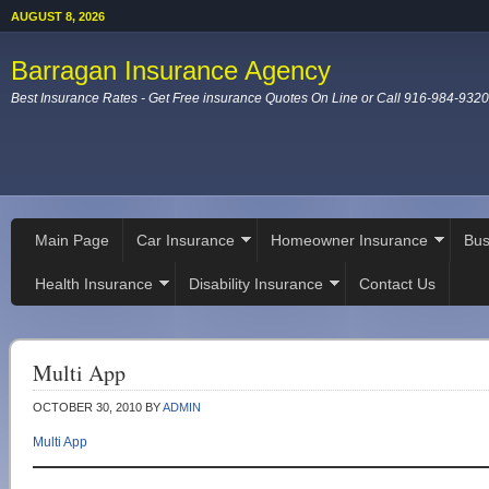
AUGUST 8, 2026
Barragan Insurance Agency
Best Insurance Rates - Get Free insurance Quotes On Line or Call 916-984-9320
Main Page
Car Insurance
Homeowner Insurance
Bus
Health Insurance
Disability Insurance
Contact Us
Multi App
OCTOBER 30, 2010
BY
ADMIN
Multi App