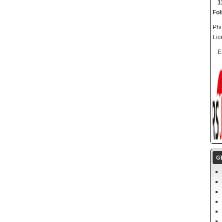
1
Fo
Pho
Lic
E
G