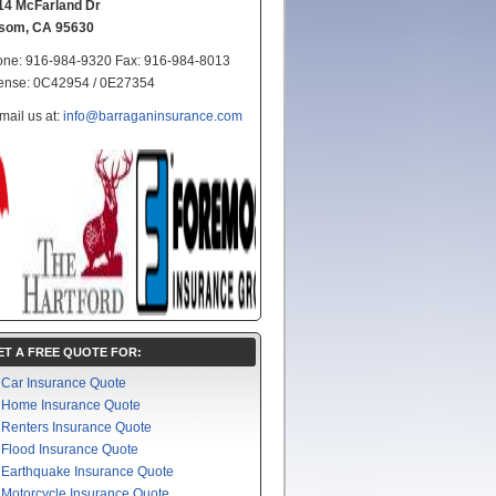
14 McFarland Dr
lsom, CA 95630
ne: 916-984-9320 Fax: 916-984-8013
ense: 0C42954 / 0E27354
mail us at:
info@barraganinsurance.com
ET A FREE QUOTE FOR:
Car Insurance Quote
Home Insurance Quote
Renters Insurance Quote
Flood Insurance Quote
Earthquake Insurance Quote
Motorcycle Insurance Quote