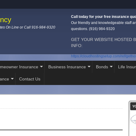
Call today for your free insurance quo
ency
Our friendly and knowledgeable staff ar
tes On Line or Call 916-984-9320
questions. (916) 984-9320
GET YOUR WEBSITE HOSTED B
INFO:
https://cloudhostingsetup.com/ref/geth
meowner Insurance
Business Insurance
Bonds
Life Insu
rance
Contact Us
Y