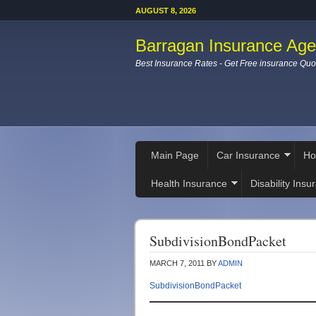
AUGUST 8, 2026
Barragan Insurance Ag
Best Insurance Rates - Get Free insurance Quo
Main Page
Car Insurance
Ho
Health Insurance
Disability Insu
SubdivisionBondPacket
MARCH 7, 2011
BY
ADMIN
SubdivisionBondPacket