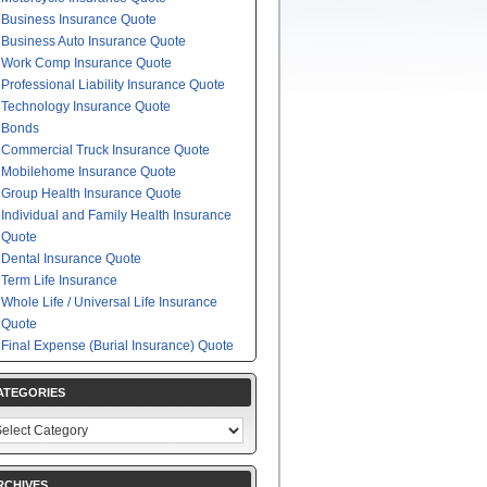
Business Insurance Quote
Business Auto Insurance Quote
Work Comp Insurance Quote
Professional Liability Insurance Quote
Technology Insurance Quote
Bonds
Commercial Truck Insurance Quote
Mobilehome Insurance Quote
Group Health Insurance Quote
Individual and Family Health Insurance
Quote
Dental Insurance Quote
Term Life Insurance
Whole Life / Universal Life Insurance
Quote
Final Expense (Burial Insurance) Quote
ATEGORIES
egories
RCHIVES