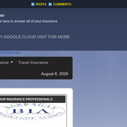
POSTS
COMMENTS
te!
e here to answer all of your insurance
Y GOOGLE CLOUD VISIT FOR MORE
ostedbygoogle/
rance
Travel Insurance
August 8, 2026
OUR INSURANCE PROFESSIONALS