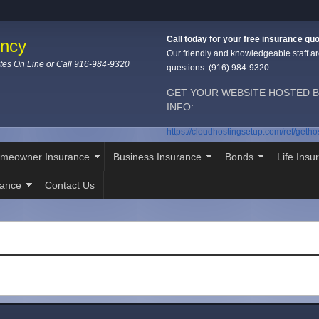
Call today for your free insurance quo
ency
Our friendly and knowledgeable staff ar
tes On Line or Call 916-984-9320
questions. (916) 984-9320
GET YOUR WEBSITE HOSTED B
INFO:
https://cloudhostingsetup.com/ref/geth
meowner Insurance
Business Insurance
Bonds
Life Insu
rance
Contact Us