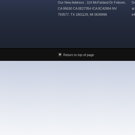
Our New Address : 114 McFarland Dr Folsom,
Ge
CA 95630 CA 0E27354 /CA 0C42954 NV
at
793577, TX 1801129, MI 0639996
i
Return to top of page