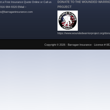
DONATE TO THE WOUNDED WARRI
t a Free Insurance Quote Online or Call us
PROJECT
 916-984-9320 EMail –
nfo@barraganinsurance.com
https://www.woundedwarriorproject.org/don
Copyright © 2026 ·
Barragan Insurance
· License # 0E