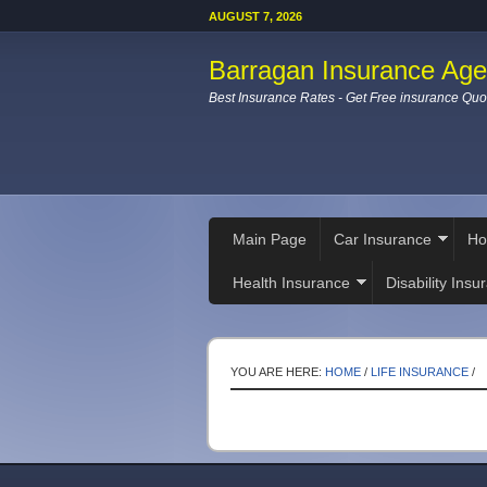
AUGUST 7, 2026
Barragan Insurance Ag
Best Insurance Rates - Get Free insurance Quo
Main Page
Car Insurance
Ho
Health Insurance
Disability Insu
YOU ARE HERE:
HOME
/
LIFE INSURANCE
/