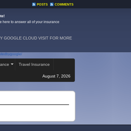
POSTS
COMMENTS
te!
e here to answer all of your insurance
Y GOOGLE CLOUD VISIT FOR MORE
ostedbygoogle/
rance
Travel Insurance
August 7, 2026