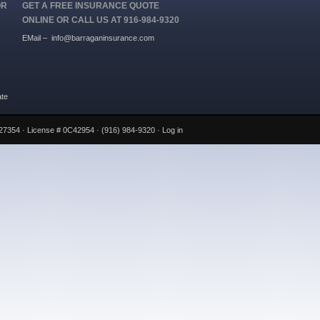
OR
GET A FREE INSURANCE QUOTE
ONLINE OR CALL US AT 916-984-9320
EMail –
info@barraganinsurance.com
ate
27354 · License # 0C42954 · (916) 984-9320 ·
Log in