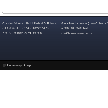
Our New Address : 114 McFarland Dr Folsom,
Get a Free Insurance Quote Online or C
CA 95630 CA 0E27354 /CA 0C42954 NV
at 916-984-9320 EMail –
793577, TX 1801129, MI 0639996
info@barraganinsurance.com
Return to top of page