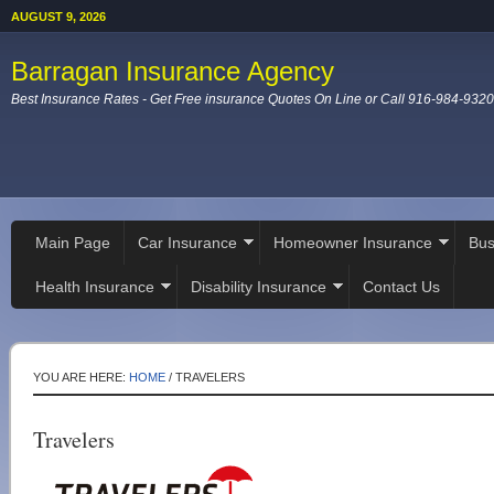
AUGUST 9, 2026
Barragan Insurance Agency
Best Insurance Rates - Get Free insurance Quotes On Line or Call 916-984-9320
Main Page
Car Insurance
Homeowner Insurance
Bus
Health Insurance
Disability Insurance
Contact Us
YOU ARE HERE:
HOME
/
TRAVELERS
Travelers