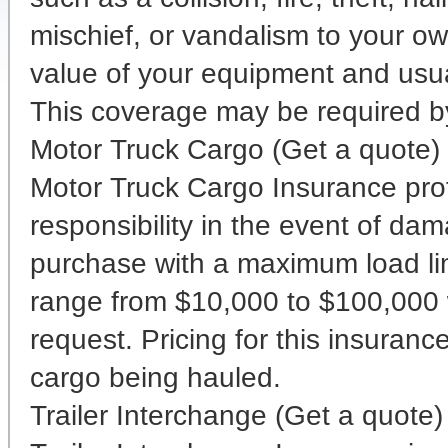
mischief, or vandalism to your ow
value of your equipment and usua
This coverage may be required by 
Motor Truck Cargo (Get a quote)
Motor Truck Cargo Insurance prote
responsibility in the event of dam
purchase with a maximum load lim
range from $10,000 to $100,000 w
request. Pricing for this insuran
cargo being hauled.
Trailer Interchange (Get a quote)