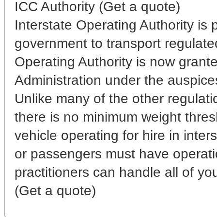
ICC Authority (Get a quote)
Interstate Operating Authority is
government to transport regulated 
Operating Authority is now grante
Administration under the auspice
Unlike many of the other regulati
there is no minimum weight thres
vehicle operating for hire in inter
or passengers must have operati
practitioners can handle all of yo
(Get a quote)