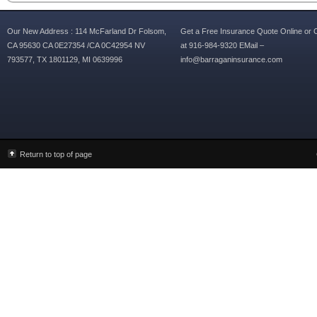
Our New Address : 114 McFarland Dr Folsom,
Get a Free Insurance Quote Online or C
CA 95630 CA 0E27354 /CA 0C42954 NV
at 916-984-9320 EMail –
793577, TX 1801129, MI 0639996
info@barraganinsurance.com
Return to top of page