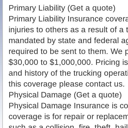
Primary Liability (Get a quote)
Primary Liability Insurance cove
injuries to others as a result of a
mandated by state and federal ag
required to be sent to them. We 
$30,000 to $1,000,000. Pricing is
and history of the trucking operat
this coverage please contact us.
Physical Damage (Get a quote)
Physical Damage Insurance is cove
coverage is for repair or replace
such as a collision, fire, theft, h