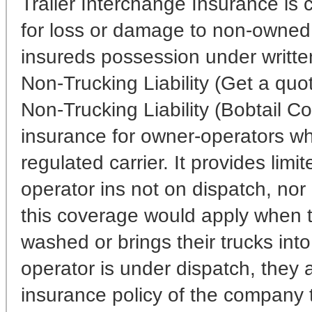
Trailer Interchange Insurance is co
for loss or damage to non-owned 
insureds possession under writte
Non-Trucking Liability (Get a quo
Non-Trucking Liability (Bobtail Cov
insurance for owner-operators w
regulated carrier. It provides limi
operator ins not on dispatch, nor 
this coverage would apply when t
washed or brings their trucks int
operator is under dispatch, they 
insurance policy of the company t