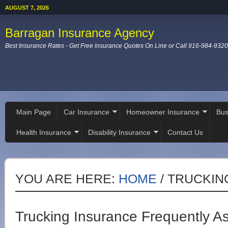
AUGUST 7, 2026
Barragan Insurance Agency
Best Insurance Rates - Get Free insurance Quotes On Line or Call 916-984-9320
Main Page
Car Insurance
Homeowner Insurance
Bus
Health Insurance
Disability Insurance
Contact Us
YOU ARE HERE:
HOME
/
TRUCKIN
Trucking Insurance Frequently A