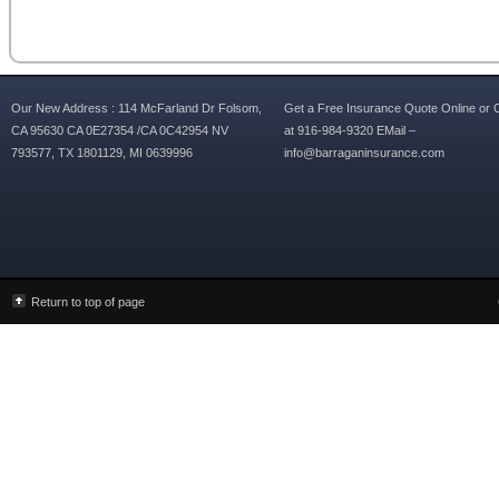
Our New Address : 114 McFarland Dr Folsom,
Get a Free Insurance Quote Online or C
CA 95630 CA 0E27354 /CA 0C42954 NV
at 916-984-9320 EMail –
793577, TX 1801129, MI 0639996
info@barraganinsurance.com
Return to top of page