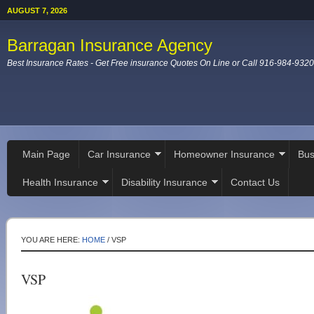
AUGUST 7, 2026
Barragan Insurance Agency
Best Insurance Rates - Get Free insurance Quotes On Line or Call 916-984-9320
Main Page
Car Insurance
Homeowner Insurance
Bus
Health Insurance
Disability Insurance
Contact Us
YOU ARE HERE:
HOME
/
VSP
VSP