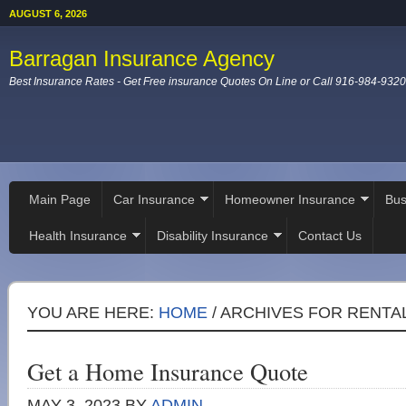
AUGUST 6, 2026
Barragan Insurance Agency
Best Insurance Rates - Get Free insurance Quotes On Line or Call 916-984-9320
Main Page
Car Insurance
Homeowner Insurance
Bus
Health Insurance
Disability Insurance
Contact Us
YOU ARE HERE:
HOME
/
ARCHIVES FOR RENTA
Get a Home Insurance Quote
MAY 3, 2023
BY
ADMIN