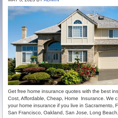
Get free home insurance quotes with the best i
Cost, Affordable, Cheap, Home Insurance. We 
your home insurance if you live in Sacramento, 
San Francisco, Oakland, San Jose, Long Beach,