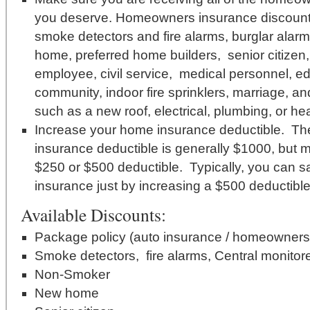
you deserve. Homeowners insurance discounts 
smoke detectors and fire alarms, burglar alar
home, preferred home builders, senior citize
employee, civil service, medical personnel, e
community, indoor fire sprinklers, marriage, 
such as a new roof, electrical, plumbing, or he
Increase your home insurance deductible. T
insurance deductible is generally $1000, but ma
$250 or $500 deductible. Typically, you can
insurance just by increasing a $500 deductibl
Available Discounts:
Package policy (auto insurance / homeowners 
Smoke detectors, fire alarms, Central monitore
Non-Smoker
New home