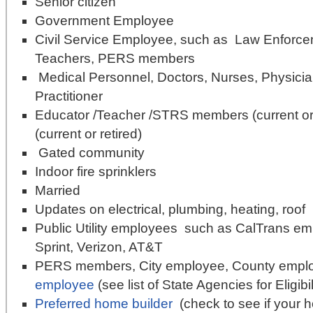
Senior citizen
Government Employee
Civil Service Employee, such as Law Enforcem
Teachers, PERS members
Medical Personnel, Doctors, Nurses, Physicia
Practitioner
Educator /Teacher /STRS members (current or
(current or retired)
Gated community
Indoor fire sprinklers
Married
Updates on electrical, plumbing, heating, roof
Public Utility employees such as CalTrans 
Sprint, Verizon, AT&T
PERS members, City employee, County empl
employee
(see list of State Agencies for Eligib
Preferred home builder
(check to see if your ho