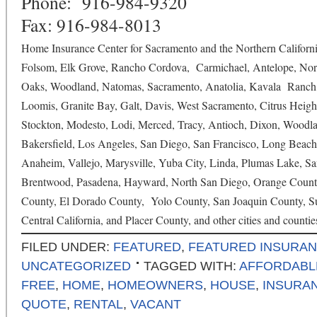
Phone: 916-984-9320
Fax: 916-984-8013
Home Insurance Center for Sacramento and the Northern Californi
Folsom, Elk Grove, Rancho Cordova, Carmichael, Antelope, Nort
Oaks, Woodland, Natomas, Sacramento, Anatolia, Kavala Ranch, 
Loomis, Granite Bay, Galt, Davis, West Sacramento, Citrus Heigh
Stockton, Modesto, Lodi, Merced, Tracy, Antioch, Dixon, Woodlan
Bakersfield, Los Angeles, San Diego, San Francisco, Long Beach
Anaheim, Vallejo, Marysville, Yuba City, Linda, Plumas Lake, Sa
Brentwood, Pasadena, Hayward, North San Diego, Orange County
County, El Dorado County, Yolo County, San Joaquin County, Sut
Central California, and Placer County, and other cities and countie
FILED UNDER:
FEATURED
,
FEATURED INSURA
UNCATEGORIZED
TAGGED WITH:
AFFORDABL
FREE
,
HOME
,
HOMEOWNERS
,
HOUSE
,
INSURA
QUOTE
,
RENTAL
,
VACANT