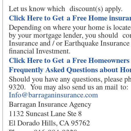
Let us know which discount(s) apply.
Click Here to Get a Free Home insura
Depending on where your home is located 
by your mortgage lender, you should co
Insurance and / or Earthquake Insurance 
financial Investment.
Click Here to Get a Free Homeowners
Frequently Asked Questions about Ho
Should you have any questions, please p
9320. You may also send us an mail to:
Info@barraganinsurance.com
Barragan Insurance Agency
1132 Suncast Lane Ste 8
El Dorado Hills, CA 95762