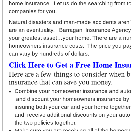
home insurance. Let us do the searching from t
companies for you.
Natural disasters and man-made accidents aren’t j
are an eventuality. Barragan Insurance Agency i
your greatest asset…your home. There are a num
homeowners insurance costs. The price you pay
can vary by hundreds of dollars.
Click Here to Get a Free Home Insu
Here are a few things to consider when
insurance that can save you money.
Combine your homeowner insurance and auto
and discount your homeowners insurance by 
insuring both your car and your home togethe
and receive additional discounts on your auto
the two policies together.
Make sure you are receiving all of the homeo