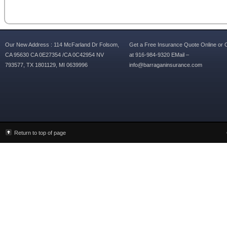
Our New Address : 114 McFarland Dr Folsom,
Get a Free Insurance Quote Online or C
CA 95630 CA 0E27354 /CA 0C42954 NV
at 916-984-9320 EMail –
793577, TX 1801129, MI 0639996
info@barraganinsurance.com
Return to top of page