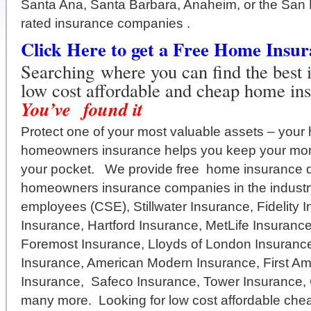
Santa Ana, Santa Barbara, Anaheim, or the San 
rated insurance companies .
Click Here to get a Free Home Insu
Searching where you can find the best 
low cost affordable and cheap home in
You’ve found it
Protect one of your most valuable assets – your
homeowners insurance helps you keep your mon
your pocket. We provide free home insurance q
homeowners insurance companies in the industry
employees (CSE), Stillwater Insurance, Fidelity 
Insurance, Hartford Insurance, MetLife Insuran
Foremost Insurance, Lloyds of London Insurance
Insurance, American Modern Insurance, First Am
Insurance, Safeco Insurance, Tower Insurance,
many more. Looking for low cost affordable che